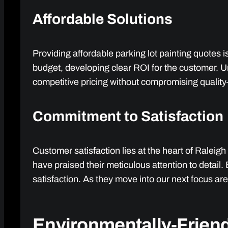
Affordable Solutions
Providing affordable parking lot painting quotes i
budget, developing clear ROI for the customer. U
competitive pricing without compromising quality—
Commitment to Satisfaction
Customer satisfaction lies at the heart of Raleigh 
have praised their meticulous attention to detai
satisfaction. As they move into our next focus a
Environmentally-Friend