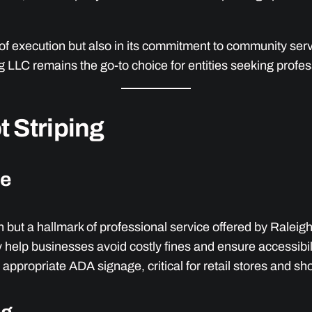
on of execution but also in its commitment to community se
ing LLC remains the go-to choice for entities seeking pro
 Striping
ge
n but a hallmark of professional service offered by Ralei
help businesses avoid costly fines and ensure accessibilit
 appropriate ADA signage, critical for retail stores and s