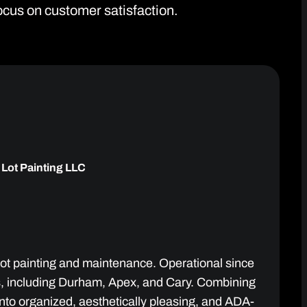
focus on customer satisfaction.
 Lot Painting LLC
 lot painting and maintenance. Operational since
as, including Durham, Apex, and Cary. Combining
to organized, aesthetically pleasing, and ADA-