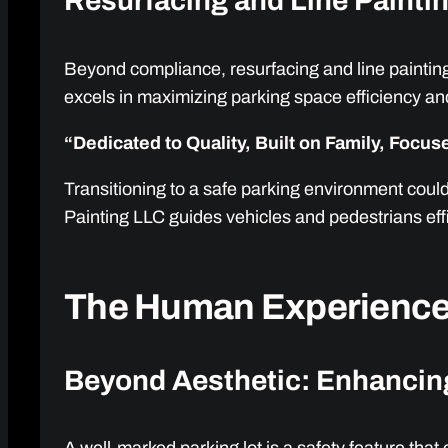
Resurfacing and Line Painti
Beyond compliance, resurfacing and line painting 
excels in maximizing parking space efficiency and
“Dedicated to Quality, Built on Family, Focu
Transitioning to a safe parking environment coul
Painting LLC guides vehicles and pedestrians effi
The Human Experience
Beyond Aesthetic: Enhancin