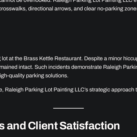
t cannot be overlooked. Raleigh Parking Lot Painting LLC e
crosswalks, directional arrows, and clear no-parking zon
g lot at the Brass Kettle Restaurant. Despite a minor hicc
emained intact. Such incidents demonstrate Raleigh Parkin
igh-quality parking solutions.
 Raleigh Parking Lot Painting LLC’s strategic approach ta
s and Client Satisfaction