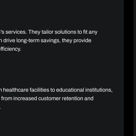
 services. They tailor solutions to fit any
n drive long-term savings, they provide
fficiency.
healthcare facilities to educational institutions,
t from increased customer retention and
.