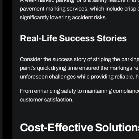
A well-marked parking lot is a safety feature tha
pavement marking services, which include crisp 
significantly lowering accident risks.
Real-Life Success Stories
Consider the success story of striping the parkin
paint’s quick drying time ensured the markings r
unforeseen challenges while providing reliable, h
From enhancing safety to maintaining compliance,
customer satisfaction.
Cost-Effective Solution