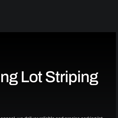
ng Lot Striping