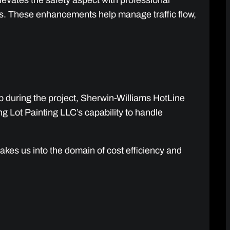
levates the safety aspect with professional
es. These enhancements help manage traffic flow,
up during the project, Sherwin-Williams HotLine
g Lot Painting LLC’s capability to handle
kes us into the domain of cost efficiency and