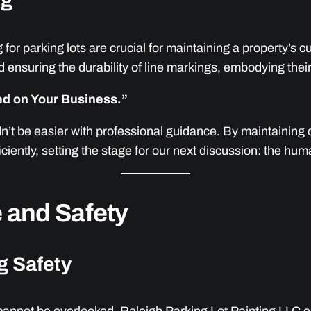
ng
for parking lots are crucial for maintaining a property’s 
 ensuring the durability of line markings, embodying thei
sed on Your Business.”
dn’t be easier with professional guidance. By maintaining 
ciently, setting the stage for our next discussion: the h
 and Safety
g Safety