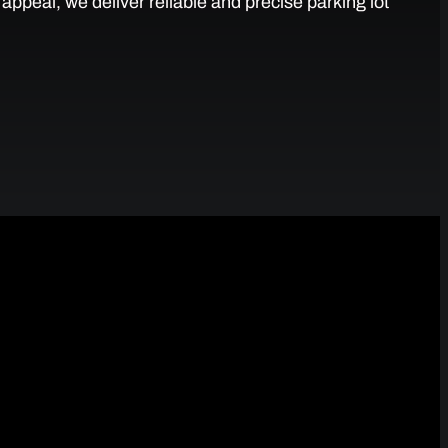
ppeal, we deliver reliable and precise parking lot
 Parking Lots