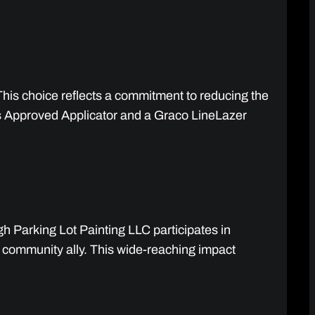
This choice reflects a commitment to reducing the
ams Approved Applicator and a Graco LineLazer
h Parking Lot Painting LLC participates in
a community ally. This wide-reaching impact