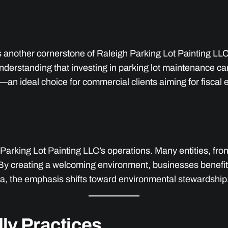
s another cornerstone of Raleigh Parking Lot Painting LLC’s
nderstanding that investing in parking lot maintenance ca
an ideal choice for commercial clients aiming for fiscal e
Parking Lot Painting LLC’s operations. Many entities, from 
l. By creating a welcoming environment, businesses benefi
rea, the emphasis shifts toward environmental stewardship
ly Practices