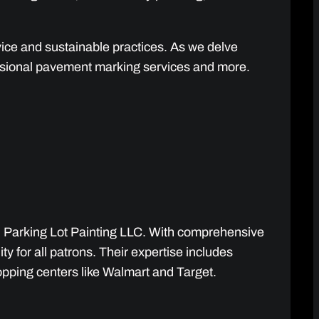
rvice and sustainable practices. As we delve
fessional pavement marking services and more.
gh Parking Lot Painting LLC. With comprehensive
y for all patrons. Their expertise includes
hopping centers like Walmart and Target.