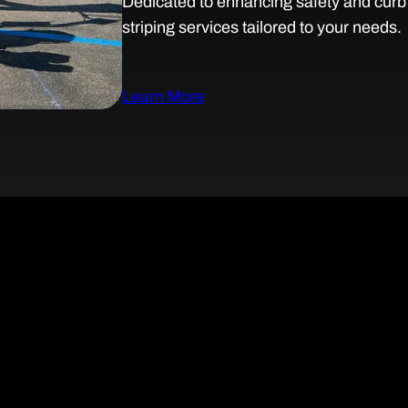
Dedicated to enhancing safety and curb a
striping services tailored to your needs.
Learn More
ng Solutions for Safer