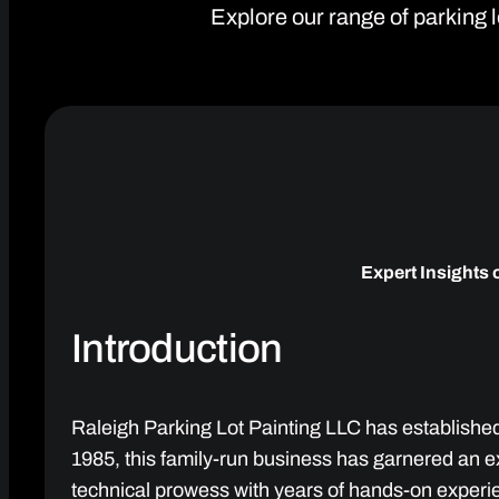
Explore our range of parking l
Expert Insights 
Introduction
Raleigh Parking Lot Painting LLC has established 
1985, this family-run business has garnered an e
technical prowess with years of hands-on experi