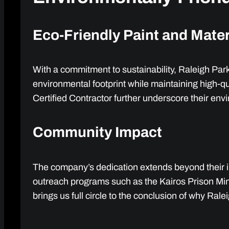
Eco-Friendly Paint and Mater
With a commitment to sustainability, Raleigh Par
environmental footprint while maintaining high-q
Certified Contractor further underscore their envi
Community Impact
The company’s dedication extends beyond their im
outreach programs such as the Kairos Prison Minis
brings us full circle to the conclusion of why Rale