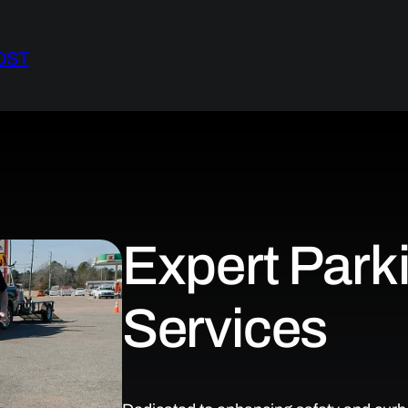
OST
Expert Parki
Services