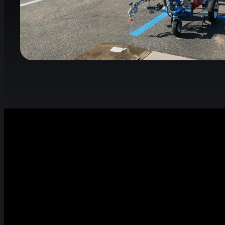
Smart Stripi