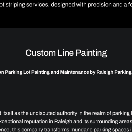
ot striping services, designed with precision and a 
Custom Line Painting
on Parking Lot Painting and Maintenance by Raleigh Parking
itself as the undisputed authority in the realm of parking
xceptional reputation in Raleigh and its surrounding are
ence, this company transforms mundane parking spaces in