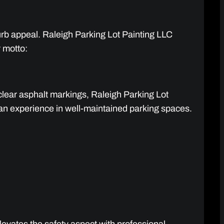
curb appeal. Raleigh Parking Lot Painting LLC
r motto:
clear asphalt markings, Raleigh Parking Lot
uman experience in well-maintained parking spaces.