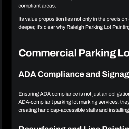
compliant areas.
Its value proposition lies not only in the precisi
deeper, it’s clear why Raleigh Parking Lot Paint
Commercial Parking Lot
ADA Compliance and Signa
Ensuring ADA compliance is not just an obligatio
ADA-compliant parking lot marking services, they 
creating handicap-accessible stalls and installing