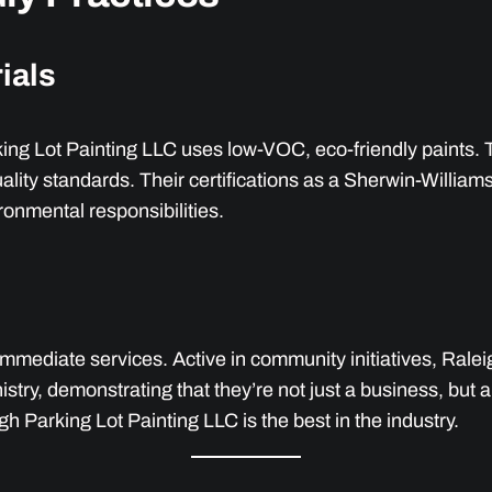
ials
king Lot Painting LLC uses low-VOC, eco-friendly paints. 
uality standards. Their certifications as a Sherwin-Willi
ronmental responsibilities.
mediate services. Active in community initiatives, Raleig
try, demonstrating that they’re not just a business, but 
igh Parking Lot Painting LLC is the best in the industry.